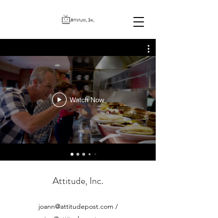
Watch Now
Attitude, Inc.
joann@attitudepost.com
/